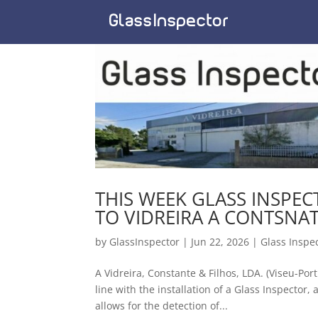
THIS WEEK GLASS INSPE
TO VIDREIRA A CONTSNAT
by
GlassInspector
|
Jun 22, 2026
|
Glass Inspe
A Vidreira, Constante & Filhos, LDA. (Viseu-Por
line with the installation of a Glass Inspector
allows for the detection of...