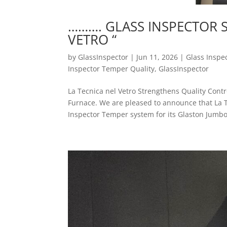
………. GLASS INSPECTOR SP
VETRO “
by
GlassInspector
|
Jun 11, 2026
|
Glass Inspe
Inspector Temper Quality
,
GlassInspector
La Tecnica nel Vetro Strengthens Quality Con
Furnace. We are pleased to announce that La T
Inspector Temper system for its Glaston Jumbo