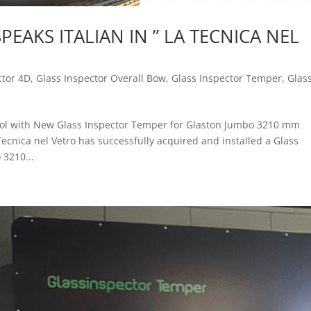
EAKS ITALIAN IN ” LA TECNICA NEL
ctor 4D
,
Glass Inspector Overall Bow
,
Glass Inspector Temper
,
Glas
trol with New Glass Inspector Temper for Glaston Jumbo 3210 mm
ecnica nel Vetro has successfully acquired and installed a Glass
 3210...