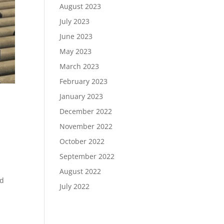
August 2023
July 2023
June 2023
May 2023
March 2023
February 2023
January 2023
December 2022
November 2022
October 2022
September 2022
August 2022
nd
July 2022