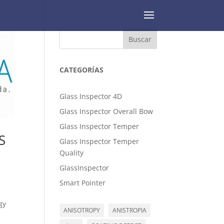
Buscar
CATEGORÍAS
Glass Inspector 4D
Glass Inspector Overall Bow
Glass Inspector Temper
S
Glass Inspector Temper
Quality
GlassInspector
Smart Pointer
g
gy
ANISOTROPY
ANISTROPIA