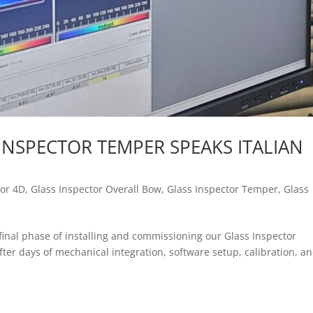
INSPECTOR TEMPER SPEAKS ITALIAN
tor 4D
,
Glass Inspector Overall Bow
,
Glass Inspector Temper
,
Glass
final phase of installing and commissioning our Glass Inspector
After days of mechanical integration, software setup, calibration, a