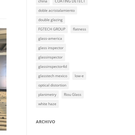
china
COATING DETECT
doble acristalamiento
double glazing
FGTECH GROUP
flatness
glass-america
glass inspector
glassinspector
glassinspector4d
glasstech mexico
low-e
optical distortion
planimetry
Riou Glass
white haze
ARCHIVO