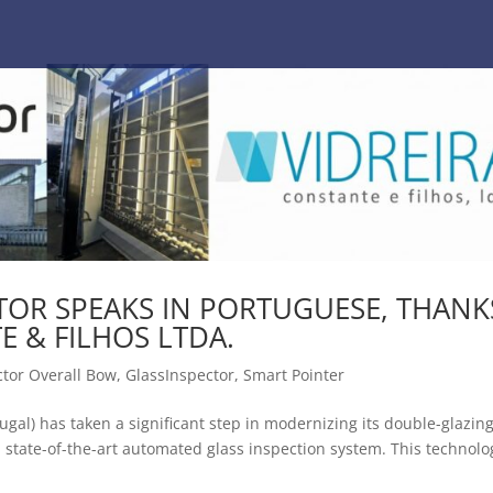
CTOR SPEAKS IN PORTUGUESE, THANK
E & FILHOS LTDA.
ctor Overall Bow
,
GlassInspector
,
Smart Pointer
tugal) has taken a significant step in modernizing its double-glazin
, a state-of-the-art automated glass inspection system. This technolo