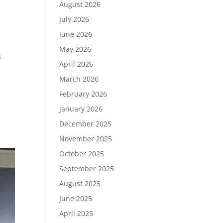
August 2026
July 2026
June 2026
May 2026
s
April 2026
March 2026
February 2026
January 2026
December 2025
November 2025
October 2025
September 2025
August 2025
June 2025
April 2025