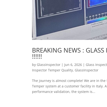
BREAKING NEWS : GLASS 
!!!!!!
by
GlassInspector
|
Jun 6, 2026
|
Glass Inspec
Inspector Temper Quality
,
GlassInspector
The journey is almost complete! We are in the 
Temper system at a customer facility in Italy. 
performance validation, the system is...