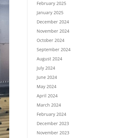
February 2025
January 2025
December 2024
November 2024
October 2024
September 2024
August 2024
July 2024
June 2024
May 2024
April 2024
March 2024
February 2024
December 2023
November 2023