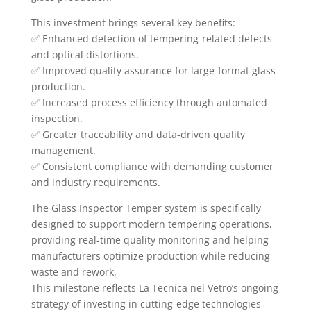
This investment brings several key benefits:
✅ Enhanced detection of tempering-related defects
and optical distortions.
✅ Improved quality assurance for large-format glass
production.
✅ Increased process efficiency through automated
inspection.
✅ Greater traceability and data-driven quality
management.
✅ Consistent compliance with demanding customer
and industry requirements.
The Glass Inspector Temper system is specifically
designed to support modern tempering operations,
providing real-time quality monitoring and helping
manufacturers optimize production while reducing
waste and rework.
This milestone reflects La Tecnica nel Vetro’s ongoing
strategy of investing in cutting-edge technologies