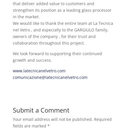
that deliver added value to customers and
strengthen its position as a leading glass processor
in the market.
We would like to thank the entire team at La Tecnica
nel Vetro , and especially to the GARGIULO family,
owners of the company , for their trust and
collaboration throughout this project.
We look forward to supporting their continued
growth and success.
www.latecnicanelvetro.com
comunicazione@latecnicanelvetro.com
Submit a Comment
Your email address will not be published.
Required
fields are marked
*