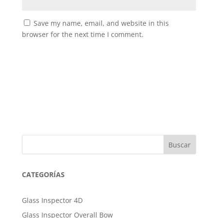
Save my name, email, and website in this
browser for the next time I comment.
Buscar
CATEGORÍAS
Glass Inspector 4D
Glass Inspector Overall Bow