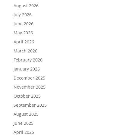
August 2026
July 2026
June 2026
May 2026
April 2026
March 2026
February 2026
January 2026
December 2025
November 2025
October 2025
September 2025
August 2025
June 2025
April 2025