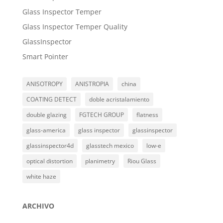
Glass Inspector Temper
Glass Inspector Temper Quality
GlassInspector
Smart Pointer
ANISOTROPY
ANISTROPIA
china
COATING DETECT
doble acristalamiento
double glazing
FGTECH GROUP
flatness
glass-america
glass inspector
glassinspector
glassinspector4d
glasstech mexico
low-e
optical distortion
planimetry
Riou Glass
white haze
ARCHIVO