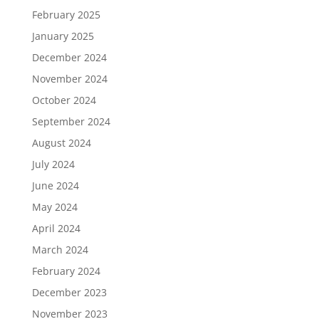
February 2025
January 2025
December 2024
November 2024
October 2024
September 2024
August 2024
July 2024
June 2024
May 2024
April 2024
March 2024
February 2024
December 2023
November 2023