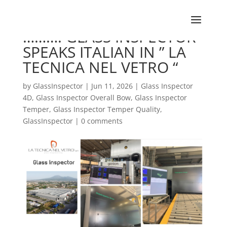
………. GLASS INSPECTOR
SPEAKS ITALIAN IN ” LA
TECNICA NEL VETRO “
by
GlassInspector
|
Jun 11, 2026
|
Glass Inspector
4D
,
Glass Inspector Overall Bow
,
Glass Inspector
Temper
,
Glass Inspector Temper Quality
,
GlassInspector
|
0 comments