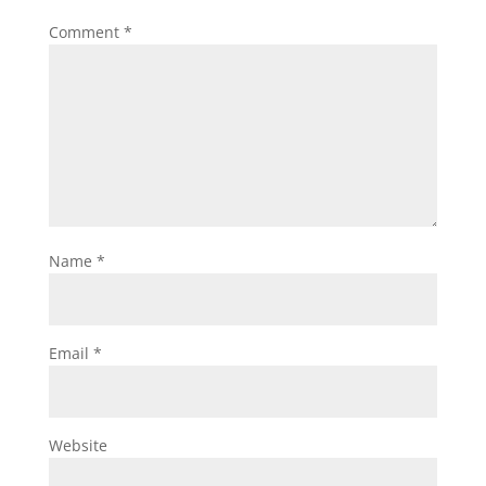
Comment
*
Name
*
Email
*
Website