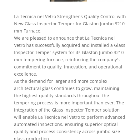
La Tecnica nel Vetro Strengthens Quality Control with
New Glass Inspector Temper for Glaston Jumbo 3210
mm Furnace.
We are pleased to announce that La Tecnica nel
Vetro has successfully acquired and installed a Glass
Inspector Temper system for its Glaston Jumbo 3210
mm tempering furnace, reinforcing the company’s
commitment to quality, innovation, and operational
excellence.
As the demand for larger and more complex
architectural glass continues to grow, maintaining
the highest quality standards throughout the
tempering process is more important than ever. The
integration of the Glass Inspector Temper solution
will enable La Tecnica nel Vetro to perform advanced
automated inspections, ensuring superior optical
quality and process consistency across jumbo-size
glass production.