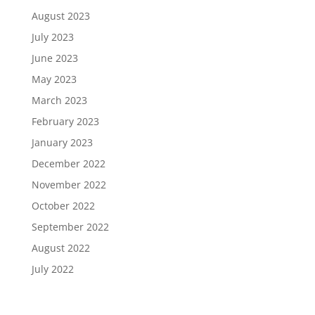
August 2023
July 2023
June 2023
May 2023
March 2023
February 2023
January 2023
December 2022
November 2022
October 2022
September 2022
August 2022
July 2022