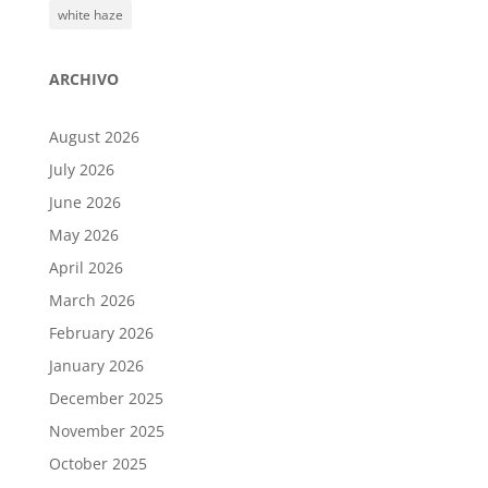
white haze
ARCHIVO
August 2026
July 2026
June 2026
May 2026
April 2026
March 2026
February 2026
January 2026
December 2025
November 2025
October 2025