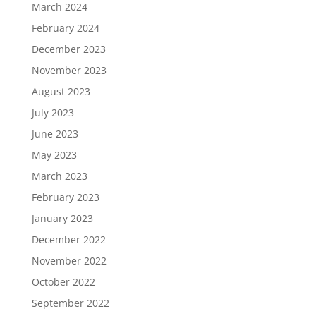
March 2024
February 2024
December 2023
November 2023
August 2023
July 2023
June 2023
May 2023
March 2023
February 2023
January 2023
December 2022
November 2022
October 2022
September 2022