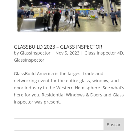
GLASSBUILD 2023 – GLASS INSPECTOR
by
GlassInspector
|
Nov 5, 2023
|
Glass Inspector 4D
,
GlassInspector
GlassBuild America is the largest trade and
networking event for the entire glass, window, and
door industry in the Western Hemisphere. See what’s
here for you. Residential Windows & Doors and Glass
Inspector was present.
Buscar