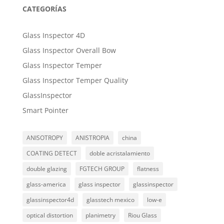
CATEGORÍAS
Glass Inspector 4D
Glass Inspector Overall Bow
Glass Inspector Temper
Glass Inspector Temper Quality
GlassInspector
Smart Pointer
ANISOTROPY
ANISTROPIA
china
COATING DETECT
doble acristalamiento
double glazing
FGTECH GROUP
flatness
glass-america
glass inspector
glassinspector
glassinspector4d
glasstech mexico
low-e
optical distortion
planimetry
Riou Glass