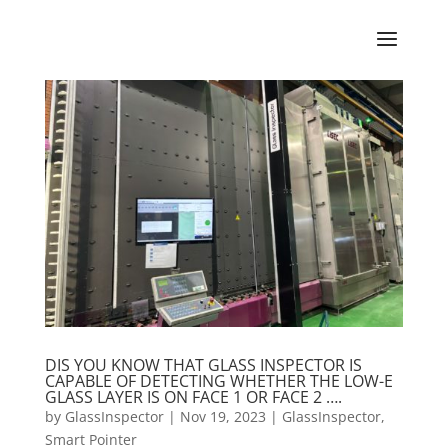
DIS YOU KNOW THAT GLASS INSPECTOR IS
CAPABLE OF DETECTING WHETHER THE LOW-E
GLASS LAYER IS ON FACE 1 OR FACE 2 ….
by
GlassInspector
|
Nov 19, 2023
|
GlassInspector
,
Smart Pointer