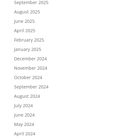
September 2025
August 2025
June 2025
April 2025
February 2025
January 2025
December 2024
November 2024
October 2024
September 2024
August 2024
July 2024
June 2024
May 2024
April 2024