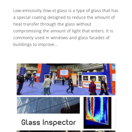
Low-emissivity (low-e) glass is a type of glass that has
a special coating designed to reduce the amount of
heat transfer through the glass without
compromising the amount of light that enters. It is
commonly used in windows and glass facades of
buildings to improve...