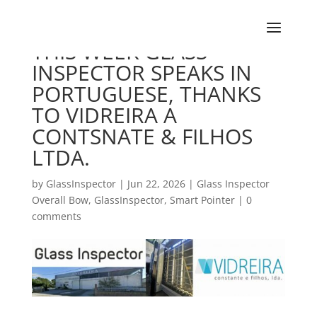
THIS WEEK GLASS
INSPECTOR SPEAKS IN
PORTUGUESE, THANKS
TO VIDREIRA A
CONTSNATE & FILHOS
LTDA.
by
GlassInspector
|
Jun 22, 2026
|
Glass Inspector
Overall Bow
,
GlassInspector
,
Smart Pointer
|
0
comments