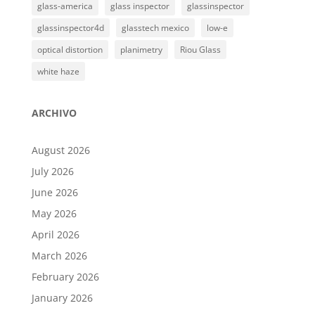
glass-america
glass inspector
glassinspector
glassinspector4d
glasstech mexico
low-e
optical distortion
planimetry
Riou Glass
white haze
ARCHIVO
August 2026
July 2026
June 2026
May 2026
April 2026
March 2026
February 2026
January 2026