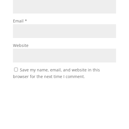
Email
*
Website
Save my name, email, and website in this
browser for the next time I comment.