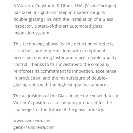
A Vidreira, Constante & Filhos, LDA. (Viseu-Portugal)
has taken a significant step in modernizing its
double-glazing line with the installation of a Glass
Inspector, a state-of-the-art automated glass
inspection system.
This technology allows for the detection of defects,
scratches, and imperfections with exceptional
precision, ensuring faster and more reliable quality
control. Thanks to this investment, the company
reinforces its commitment to innovation, excellence
in production, and the manufacture of double-
glazing units with the highest quality standards.
The acquisition of the Glass Inspector consolidates A
Vidreira’s position as a company prepared for the
challenges of the future of the glass industry.
www.avidreira.com
geral@avidreira.com