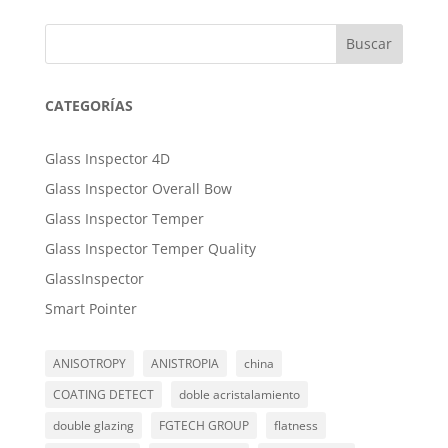
Buscar
CATEGORÍAS
Glass Inspector 4D
Glass Inspector Overall Bow
Glass Inspector Temper
Glass Inspector Temper Quality
GlassInspector
Smart Pointer
ANISOTROPY
ANISTROPIA
china
COATING DETECT
doble acristalamiento
double glazing
FGTECH GROUP
flatness