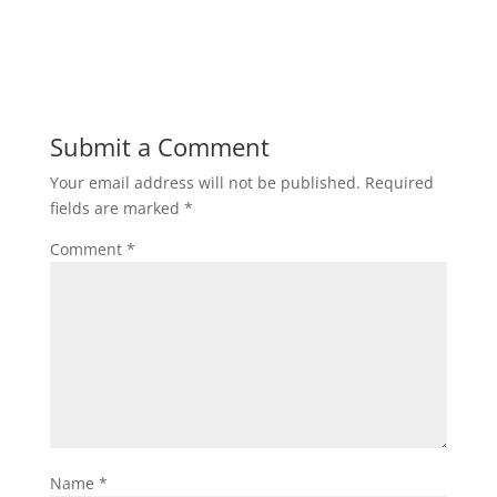
Submit a Comment
Your email address will not be published.
Required
fields are marked
*
Comment
*
Name
*