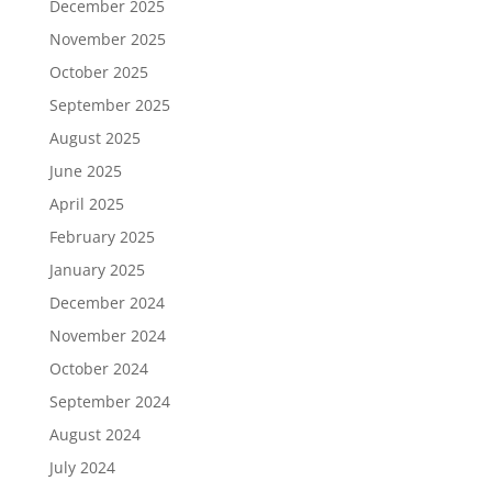
December 2025
November 2025
October 2025
September 2025
August 2025
June 2025
April 2025
February 2025
January 2025
December 2024
November 2024
October 2024
September 2024
August 2024
July 2024