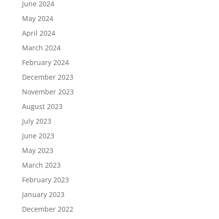
June 2024
May 2024
April 2024
March 2024
February 2024
December 2023
November 2023
August 2023
July 2023
June 2023
May 2023
March 2023
February 2023
January 2023
December 2022