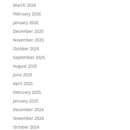
March 2026
February 2026
January 2026
December 2025
November 2025
October 2025
September 2025
August 2025
June 2025
April 2025
February 2025
January 2025
December 2024
November 2024
October 2024