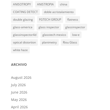
ANISOTROPY
ANISTROPIA
china
COATING DETECT
doble acristalamiento
double glazing
FGTECH GROUP
flatness
glass-america
glass inspector
glassinspector
glassinspector4d
glasstech mexico
low-e
optical distortion
planimetry
Riou Glass
white haze
ARCHIVO
August 2026
July 2026
June 2026
May 2026
April 2026