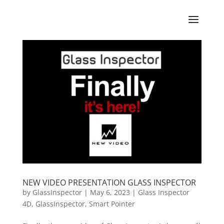
NEW VIDEO PRESENTATION GLASS INSPECTOR
by
GlassInspector
|
May 6, 2023
|
Glass Inspector
4D
,
GlassInspector
,
Smart Pointer