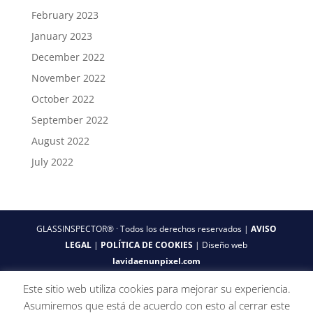
February 2023
January 2023
December 2022
November 2022
October 2022
September 2022
August 2022
July 2022
GLASSINSPECTOR® · Todos los derechos reservados |
AVISO
LEGAL
|
POLÍTICA DE COOKIES
| Diseño web
lavidaenunpixel.com
Este sitio web utiliza cookies para mejorar su experiencia.
Asumiremos que está de acuerdo con esto al cerrar este