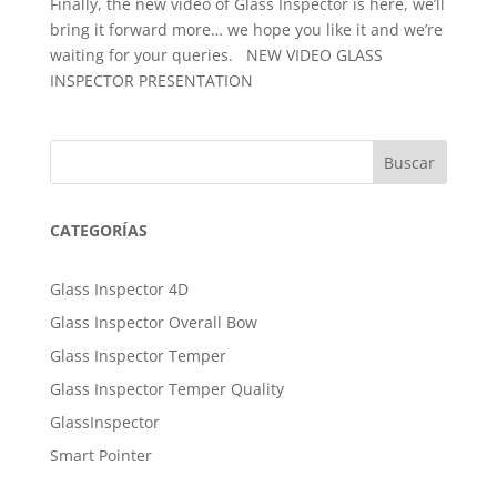
Finally, the new video of Glass Inspector is here, we’ll
bring it forward more… we hope you like it and we’re
waiting for your queries. NEW VIDEO GLASS
INSPECTOR PRESENTATION
Buscar
CATEGORÍAS
Glass Inspector 4D
Glass Inspector Overall Bow
Glass Inspector Temper
Glass Inspector Temper Quality
GlassInspector
Smart Pointer