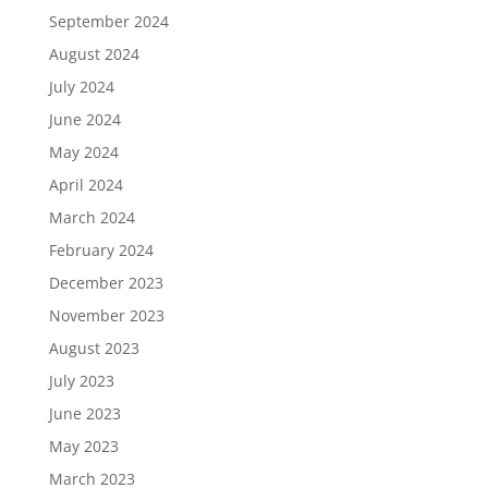
September 2024
August 2024
July 2024
June 2024
May 2024
April 2024
March 2024
February 2024
December 2023
November 2023
August 2023
July 2023
June 2023
May 2023
March 2023