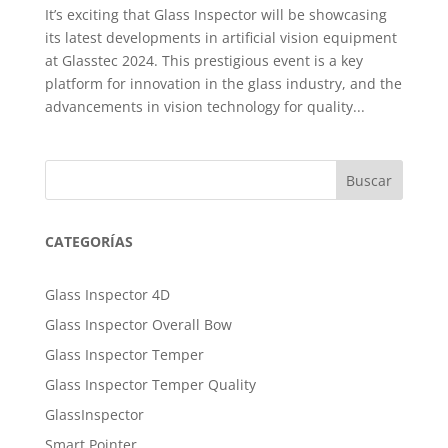
It’s exciting that Glass Inspector will be showcasing
its latest developments in artificial vision equipment
at Glasstec 2024. This prestigious event is a key
platform for innovation in the glass industry, and the
advancements in vision technology for quality...
Buscar
CATEGORÍAS
Glass Inspector 4D
Glass Inspector Overall Bow
Glass Inspector Temper
Glass Inspector Temper Quality
GlassInspector
Smart Pointer