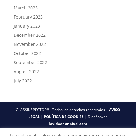
March 2023
February 2023
January 2023
December 2022
November 2022
October 2022
September 2022
August 2022
July 2022
GLASSINSPECTOR® · Todos los derechos reservados |
AVISO
LEGAL
|
POLÍTICA DE COOKIES
| Diseño web
lavidaenunpixel.com
Este sitio web utiliza cookies para mejorar su experiencia.