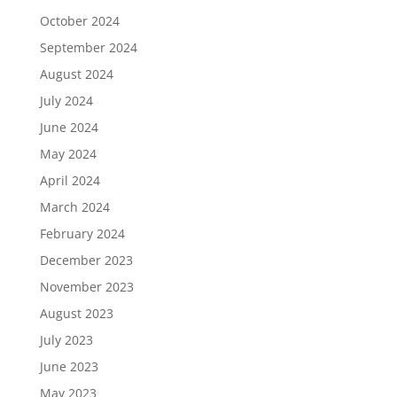
October 2024
September 2024
August 2024
July 2024
June 2024
May 2024
April 2024
March 2024
February 2024
December 2023
November 2023
August 2023
July 2023
June 2023
May 2023