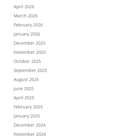
April 2026
March 2026
February 2026
January 2026
December 2025
November 2025
October 2025
September 2025
August 2025
June 2025
April 2025
February 2025
January 2025
December 2024
November 2024