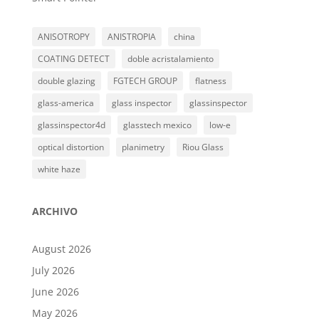
ANISOTROPY
ANISTROPIA
china
COATING DETECT
doble acristalamiento
double glazing
FGTECH GROUP
flatness
glass-america
glass inspector
glassinspector
glassinspector4d
glasstech mexico
low-e
optical distortion
planimetry
Riou Glass
white haze
ARCHIVO
August 2026
July 2026
June 2026
May 2026