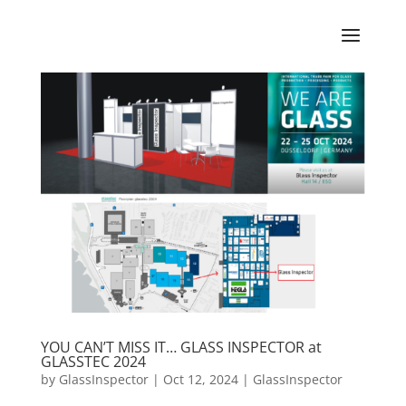
YOU CAN’T MISS IT… GLASS INSPECTOR at
GLASSTEC 2024
by
GlassInspector
|
Oct 12, 2024
|
GlassInspector