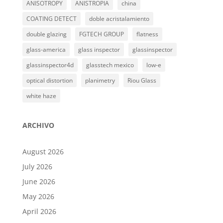
ANISOTROPY
ANISTROPIA
china
COATING DETECT
doble acristalamiento
double glazing
FGTECH GROUP
flatness
glass-america
glass inspector
glassinspector
glassinspector4d
glasstech mexico
low-e
optical distortion
planimetry
Riou Glass
white haze
ARCHIVO
August 2026
July 2026
June 2026
May 2026
April 2026