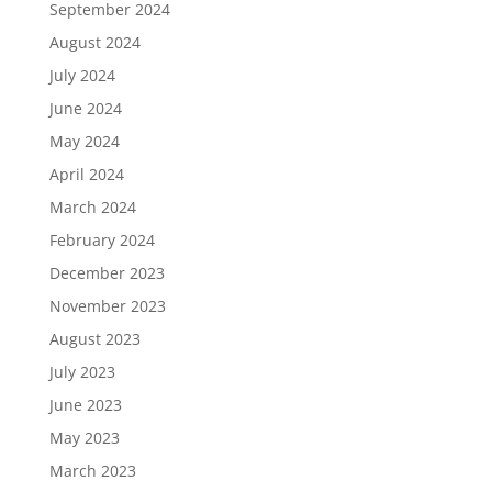
September 2024
August 2024
July 2024
June 2024
May 2024
April 2024
March 2024
February 2024
December 2023
November 2023
August 2023
July 2023
June 2023
May 2023
March 2023