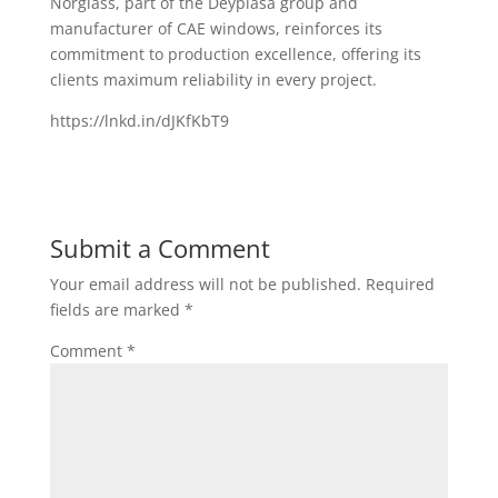
Norglass, part of the Deyplasa group and
manufacturer of CAE windows, reinforces its
commitment to production excellence, offering its
clients maximum reliability in every project.
https://lnkd.in/dJKfKbT9
Submit a Comment
Your email address will not be published.
Required
fields are marked
*
Comment
*