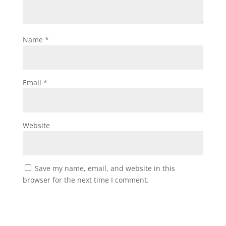
Name
*
Email
*
Website
Save my name, email, and website in this
browser for the next time I comment.