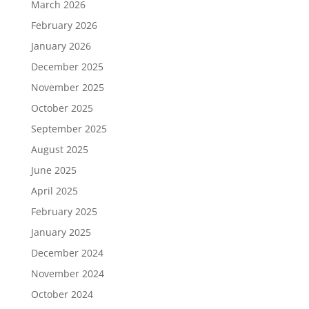
March 2026
February 2026
January 2026
December 2025
November 2025
October 2025
September 2025
August 2025
June 2025
April 2025
February 2025
January 2025
December 2024
November 2024
October 2024