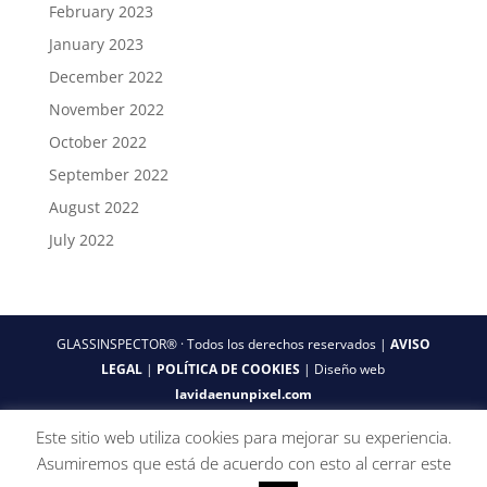
February 2023
January 2023
December 2022
November 2022
October 2022
September 2022
August 2022
July 2022
GLASSINSPECTOR® · Todos los derechos reservados |
AVISO
LEGAL
|
POLÍTICA DE COOKIES
| Diseño web
lavidaenunpixel.com
Este sitio web utiliza cookies para mejorar su experiencia.
Asumiremos que está de acuerdo con esto al cerrar este