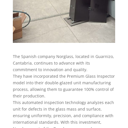
The Spanish company Norglass, located in Guarnizo,
Cantabria, continues to advance with its
commitment to innovation and quality.
They have incorporated the Premium Glass Inspector
model into their double-glazed unit manufacturing
process, allowing them to guarantee 100% control of
their production.
This automated inspection technology analyzes each
unit for defects in the glass mass and surface,
ensuring uniformity, precision, and compliance with
international standards. With this investment,