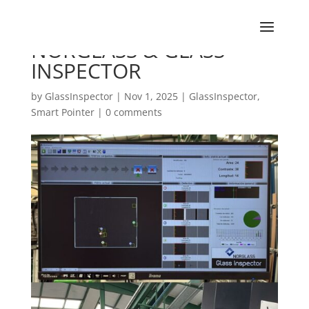
NORGLASS & GLASS
INSPECTOR
by
GlassInspector
|
Nov 1, 2025
|
GlassInspector
,
Smart Pointer
|
0 comments