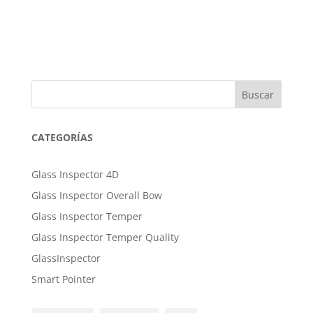
Buscar
CATEGORÍAS
Glass Inspector 4D
Glass Inspector Overall Bow
Glass Inspector Temper
Glass Inspector Temper Quality
GlassInspector
Smart Pointer