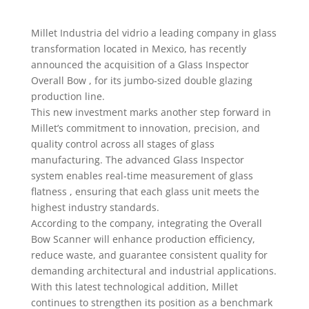
Millet Industria del vidrio a leading company in glass
transformation located in Mexico, has recently
announced the acquisition of a Glass Inspector
Overall Bow , for its jumbo-sized double glazing
production line.
This new investment marks another step forward in
Millet’s commitment to innovation, precision, and
quality control across all stages of glass
manufacturing. The advanced Glass Inspector
system enables real-time measurement of glass
flatness , ensuring that each glass unit meets the
highest industry standards.
According to the company, integrating the Overall
Bow Scanner will enhance production efficiency,
reduce waste, and guarantee consistent quality for
demanding architectural and industrial applications.
With this latest technological addition, Millet
continues to strengthen its position as a benchmark