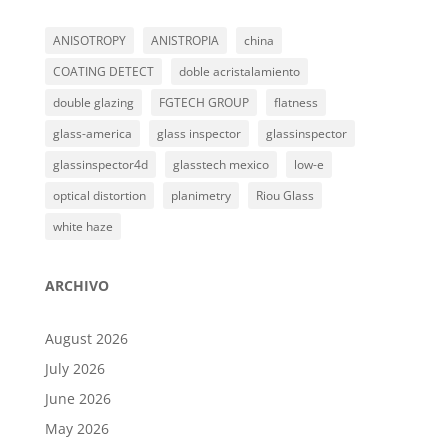
ANISOTROPY
ANISTROPIA
china
COATING DETECT
doble acristalamiento
double glazing
FGTECH GROUP
flatness
glass-america
glass inspector
glassinspector
glassinspector4d
glasstech mexico
low-e
optical distortion
planimetry
Riou Glass
white haze
ARCHIVO
August 2026
July 2026
June 2026
May 2026