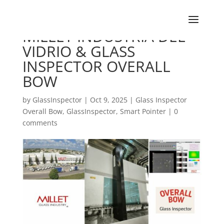
MILLET INDUSTRIA DEL
VIDRIO & GLASS
INSPECTOR OVERALL
BOW
by
GlassInspector
|
Oct 9, 2025
|
Glass Inspector
Overall Bow
,
GlassInspector
,
Smart Pointer
|
0
comments