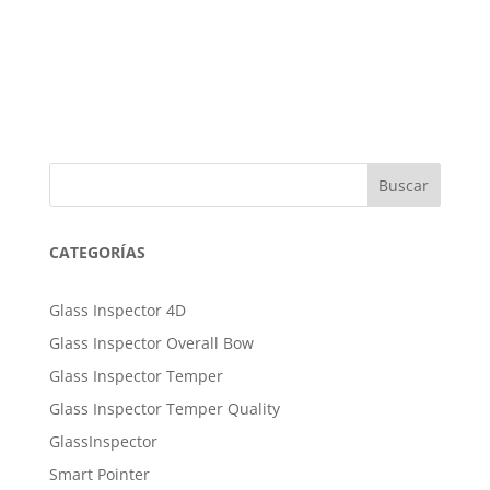
Buscar
CATEGORÍAS
Glass Inspector 4D
Glass Inspector Overall Bow
Glass Inspector Temper
Glass Inspector Temper Quality
GlassInspector
Smart Pointer