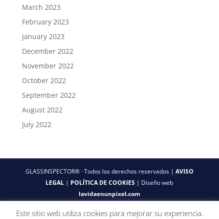
March 2023
February 2023
January 2023
December 2022
November 2022
October 2022
September 2022
August 2022
July 2022
GLASSINSPECTOR® · Todos los derechos reservados |
AVISO
LEGAL
|
POLÍTICA DE COOKIES
| Diseño web
lavidaenunpixel.com
Este sitio web utiliza cookies para mejorar su experiencia.