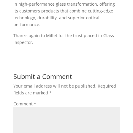
in high-performance glass transformation, offering
its customers products that combine cutting-edge
technology, durability, and superior optical
performance.
Thanks again to Millet for the trust placed in Glass
Inspector.
Submit a Comment
Your email address will not be published.
Required
fields are marked
*
Comment
*