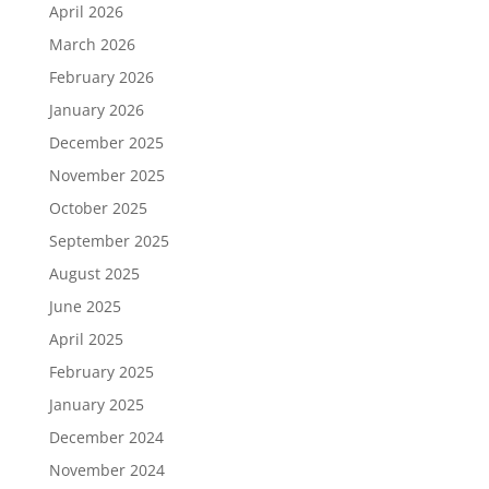
April 2026
March 2026
February 2026
January 2026
December 2025
November 2025
October 2025
September 2025
August 2025
June 2025
April 2025
February 2025
January 2025
December 2024
November 2024