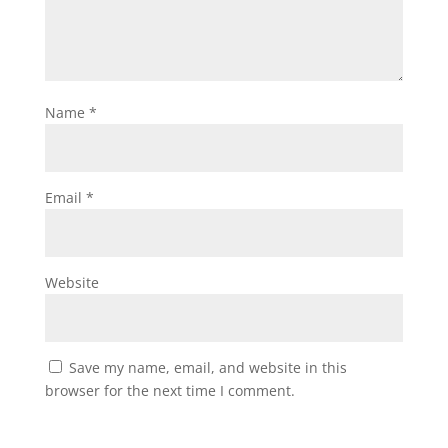
Name
*
Email
*
Website
Save my name, email, and website in this
browser for the next time I comment.