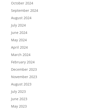
October 2024
September 2024
August 2024
July 2024
June 2024
May 2024
April 2024
March 2024
February 2024
December 2023
November 2023
August 2023
July 2023
June 2023
May 2023