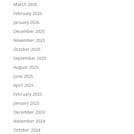
March 2026
February 2026
January 2026
December 2025
November 2025
October 2025
September 2025
August 2025
June 2025
April 2025
February 2025
January 2025
December 2024
November 2024
October 2024