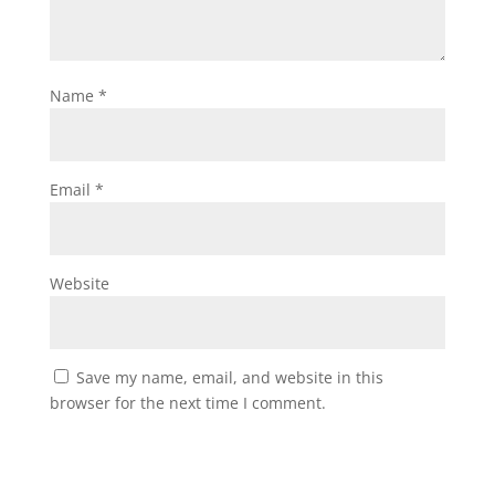
Name
*
Email
*
Website
Save my name, email, and website in this
browser for the next time I comment.