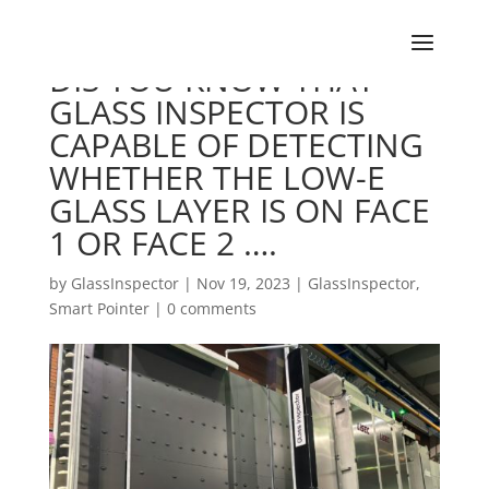
DIS YOU KNOW THAT
GLASS INSPECTOR IS
CAPABLE OF DETECTING
WHETHER THE LOW-E
GLASS LAYER IS ON FACE
1 OR FACE 2 ….
by
GlassInspector
|
Nov 19, 2023
|
GlassInspector
,
Smart Pointer
|
0 comments