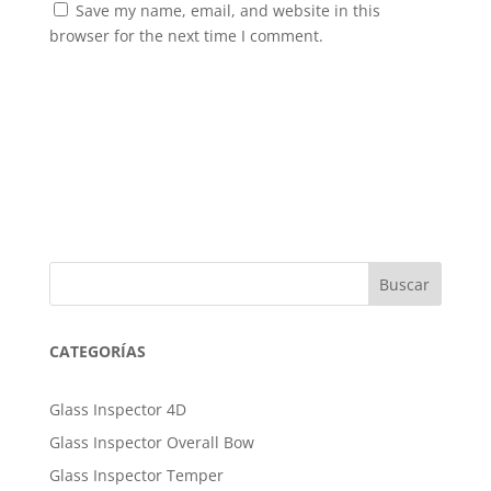
Save my name, email, and website in this
browser for the next time I comment.
Buscar
CATEGORÍAS
Glass Inspector 4D
Glass Inspector Overall Bow
Glass Inspector Temper