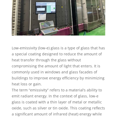
Low-emissivity (low-e) glass is a type of glass that has
a special coating designed to reduce the amount of
heat transfer through the glass without
compromising the amount of light that enters. It is
commonly used in windows and glass facades of
buildings to improve energy efficiency by minimizing
heat loss or gain.
The term “emissivity” refers to a material’s ability to
emit radiant energy. In the context of glass, low-e
glass is coated with a thin layer of metal or metallic
oxide, such as silver or tin oxide. This coating reflects
a significant amount of infrared (heat) energy while