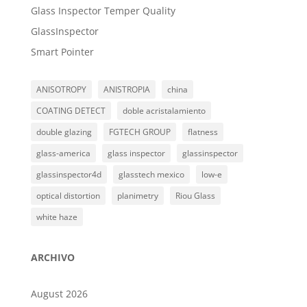
Glass Inspector Temper Quality
GlassInspector
Smart Pointer
ANISOTROPY
ANISTROPIA
china
COATING DETECT
doble acristalamiento
double glazing
FGTECH GROUP
flatness
glass-america
glass inspector
glassinspector
glassinspector4d
glasstech mexico
low-e
optical distortion
planimetry
Riou Glass
white haze
ARCHIVO
August 2026