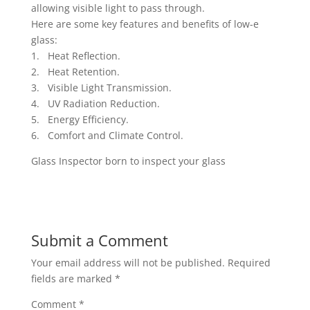
allowing visible light to pass through.
Here are some key features and benefits of low-e
glass:
1. Heat Reflection.
2. Heat Retention.
3. Visible Light Transmission.
4. UV Radiation Reduction.
5. Energy Efficiency.
6. Comfort and Climate Control.
Glass Inspector born to inspect your glass
Submit a Comment
Your email address will not be published.
Required
fields are marked
*
Comment
*