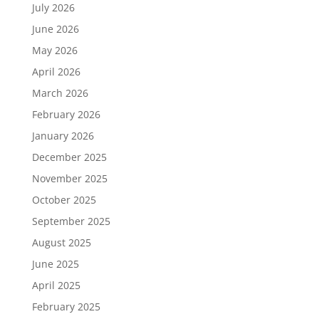
July 2026
June 2026
May 2026
April 2026
March 2026
February 2026
January 2026
December 2025
November 2025
October 2025
September 2025
August 2025
June 2025
April 2025
February 2025