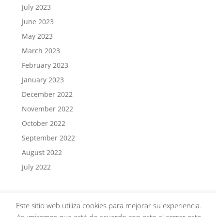
July 2023
June 2023
May 2023
March 2023
February 2023
January 2023
December 2022
November 2022
October 2022
September 2022
August 2022
July 2022
Este sitio web utiliza cookies para mejorar su experiencia.
GLASSINSPECTOR® · Todos los derechos reservados |
AVISO