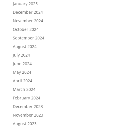
January 2025
December 2024
November 2024
October 2024
September 2024
August 2024
July 2024
June 2024
May 2024
April 2024
March 2024
February 2024
December 2023
November 2023
August 2023