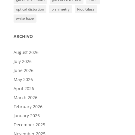
optical distortion
planimetry
Riou Glass
white haze
ARCHIVO
August 2026
July 2026
June 2026
May 2026
April 2026
March 2026
February 2026
January 2026
December 2025
November 2025