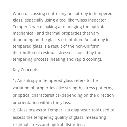
When discussing controlling anisotropy in tempered
glass, especially using a tool like “Glass Inspector
Temper “, we’re looking at managing the optical,
mechanical, and thermal properties that vary
depending on the glass’s orientation. Anisotropy in
tempered glass is a result of the non-uniform
distribution of residual stresses caused by the
tempering process (heating and rapid cooling).
Key Concepts:
Anisotropy in tempered glass refers to the
variation of properties (like strength, stress patterns,
or optical characteristics) depending on the direction
or orientation within the glass.
Glass Inspector Temper is a diagnostic tool used to
assess the tempering quality of glass, measuring
residual stress and optical distortions.