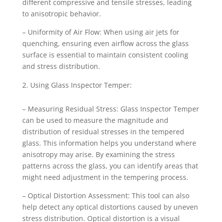
different compressive and tensile stresses, leading
to anisotropic behavior.
– Uniformity of Air Flow: When using air jets for
quenching, ensuring even airflow across the glass
surface is essential to maintain consistent cooling
and stress distribution.
Using Glass Inspector Temper:
– Measuring Residual Stress: Glass Inspector Temper
can be used to measure the magnitude and
distribution of residual stresses in the tempered
glass. This information helps you understand where
anisotropy may arise. By examining the stress
patterns across the glass, you can identify areas that
might need adjustment in the tempering process.
– Optical Distortion Assessment: This tool can also
help detect any optical distortions caused by uneven
stress distribution. Optical distortion is a visual