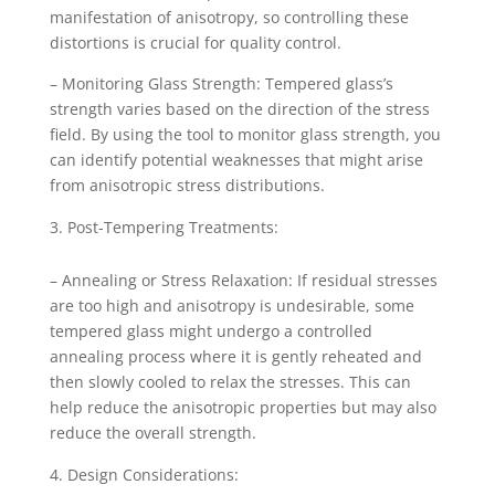
manifestation of anisotropy, so controlling these
distortions is crucial for quality control.
– Monitoring Glass Strength: Tempered glass’s
strength varies based on the direction of the stress
field. By using the tool to monitor glass strength, you
can identify potential weaknesses that might arise
from anisotropic stress distributions.
Post-Tempering Treatments:
– Annealing or Stress Relaxation: If residual stresses
are too high and anisotropy is undesirable, some
tempered glass might undergo a controlled
annealing process where it is gently reheated and
then slowly cooled to relax the stresses. This can
help reduce the anisotropic properties but may also
reduce the overall strength.
Design Considerations: