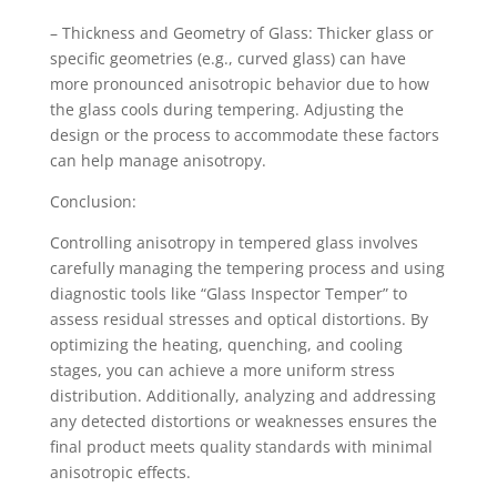
– Thickness and Geometry of Glass: Thicker glass or
specific geometries (e.g., curved glass) can have
more pronounced anisotropic behavior due to how
the glass cools during tempering. Adjusting the
design or the process to accommodate these factors
can help manage anisotropy.
Conclusion:
Controlling anisotropy in tempered glass involves
carefully managing the tempering process and using
diagnostic tools like “Glass Inspector Temper” to
assess residual stresses and optical distortions. By
optimizing the heating, quenching, and cooling
stages, you can achieve a more uniform stress
distribution. Additionally, analyzing and addressing
any detected distortions or weaknesses ensures the
final product meets quality standards with minimal
anisotropic effects.