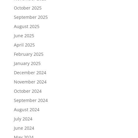
October 2025
September 2025
August 2025
June 2025
April 2025
February 2025
January 2025
December 2024
November 2024
October 2024
September 2024
August 2024
July 2024
June 2024
May 2024