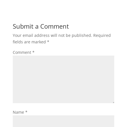
Submit a Comment
Your email address will not be published.
Required
fields are marked
*
Comment
*
Name
*