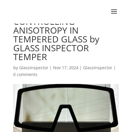
CONTROLLING
ANISOTROPY IN
TEMPERED GLASS by
GLASS INSPECTOR
TEMPER
by
GlassInspector
|
Nov 17, 2024
|
GlassInspector
|
0 comments