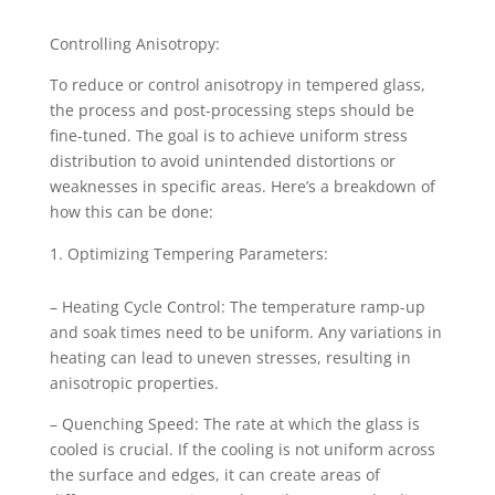
Controlling Anisotropy:
To reduce or control anisotropy in tempered glass,
the process and post-processing steps should be
fine-tuned. The goal is to achieve uniform stress
distribution to avoid unintended distortions or
weaknesses in specific areas. Here’s a breakdown of
how this can be done:
Optimizing Tempering Parameters:
– Heating Cycle Control: The temperature ramp-up
and soak times need to be uniform. Any variations in
heating can lead to uneven stresses, resulting in
anisotropic properties.
– Quenching Speed: The rate at which the glass is
cooled is crucial. If the cooling is not uniform across
the surface and edges, it can create areas of