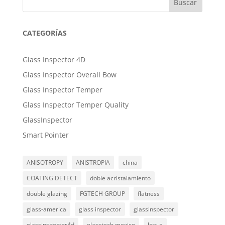
Buscar
CATEGORÍAS
Glass Inspector 4D
Glass Inspector Overall Bow
Glass Inspector Temper
Glass Inspector Temper Quality
GlassInspector
Smart Pointer
ANISOTROPY
ANISTROPIA
china
COATING DETECT
doble acristalamiento
double glazing
FGTECH GROUP
flatness
glass-america
glass inspector
glassinspector
glassinspector4d
glasstech mexico
low-e