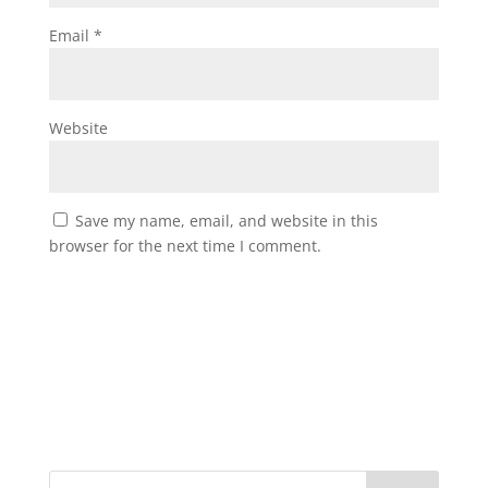
Email
*
Website
Save my name, email, and website in this
browser for the next time I comment.