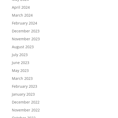
April 2024
March 2024
February 2024
December 2023
November 2023
August 2023
July 2023
June 2023
May 2023
March 2023
February 2023
January 2023
December 2022
November 2022
October 2022