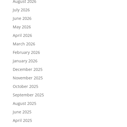
August 2026
July 2026
June 2026
May 2026
April 2026
March 2026
February 2026
January 2026
December 2025
November 2025
October 2025
September 2025
August 2025
June 2025
April 2025