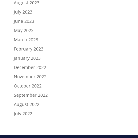
August 2023
July 2023
June 2023
May 2023
March 2023
February 2023
January 2023
December 2022
November 2022
October 2022
September 2022
August 2022
July 2022