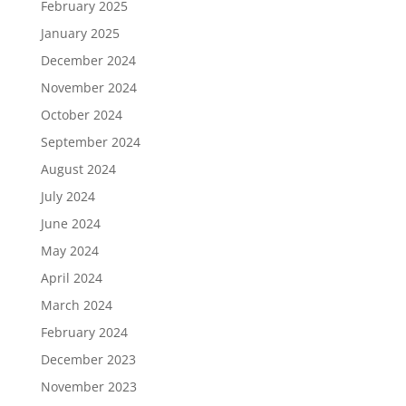
February 2025
January 2025
December 2024
November 2024
October 2024
September 2024
August 2024
July 2024
June 2024
May 2024
April 2024
March 2024
February 2024
December 2023
November 2023