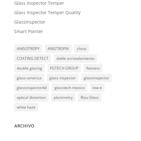
Glass Inspector Temper
Glass Inspector Temper Quality
GlassInspector
Smart Pointer
ANISOTROPY
ANISTROPIA
china
COATING DETECT
doble acristalamiento
double glazing
FGTECH GROUP
flatness
glass-america
glass inspector
glassinspector
glassinspector4d
glasstech mexico
low-e
optical distortion
planimetry
Riou Glass
white haze
ARCHIVO