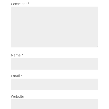
Comment
*
Name
*
Email
*
Website