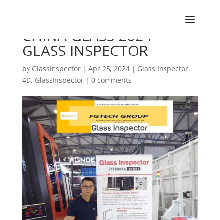
CHINA GLASS 2024 –
GLASS INSPECTOR
by
GlassInspector
|
Apr 25, 2024
|
Glass Inspector
4D
,
GlassInspector
|
0 comments