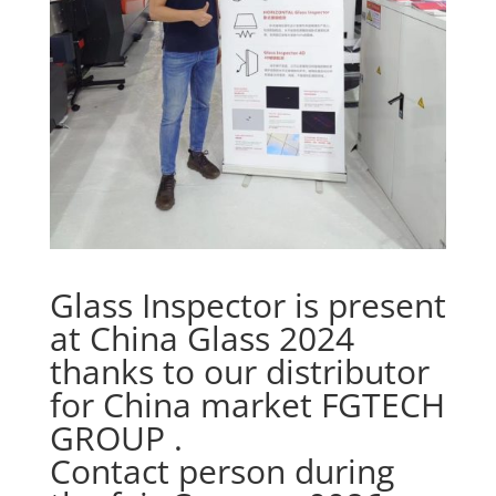
Glass Inspector is present
at China Glass 2024
thanks to our distributor
for China market FGTECH
GROUP .
Contact person during