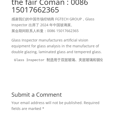
the fair Coman : 0086
15017662365
感谢我们的中国市场经销商 FGTECH GROUP，Glass
Inspector 出席了 2024 年中国玻璃展。
展会期间联系人科曼：0086 15017662365
Glass Inspector manufactures artificial vision
equipment for glass analysis in the manufacture of
double glazing, laminated glass and tempered glass.
Glass Inspector 制造用于双层玻璃、夹层玻璃和钢化
Submit a Comment
Your email address will not be published.
Required
fields are marked
*