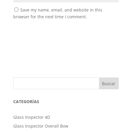
Save my name, email, and website in this
browser for the next time I comment.
Buscar
CATEGORÍAS
Glass Inspector 4D
Glass Inspector Overall Bow